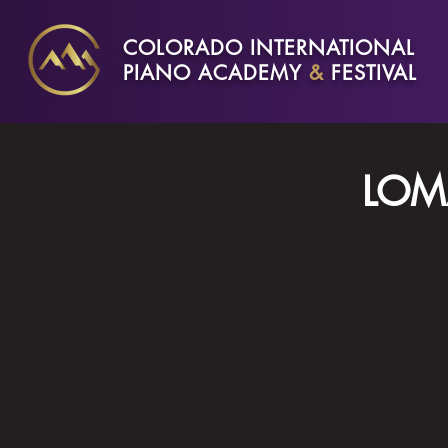
COLORADO INTERNATIONAL
PIANO ACADEMY
&
FESTIVAL
LOM