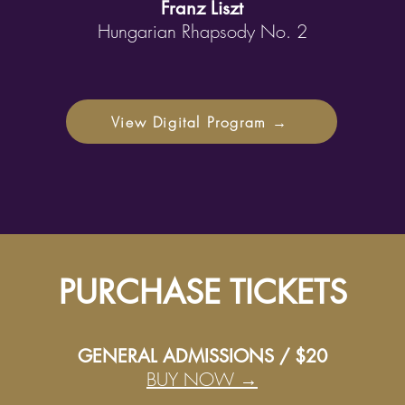
Franz Liszt
Hungarian Rhapsody No. 2
View Digital Program →
PURCHASE TICKETS
GENERAL ADMISSIONS / $20
BUY NOW →