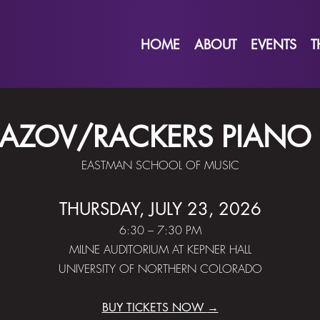
HOME
ABOUT
EVENTS
T
AZOV/RACKERS PIANO
EASTMAN SCHOOL OF MUSIC
THURSDAY, JULY 23, 2026
6:30 – 7:30 PM
MILNE AUDITORIUM AT KEPNER HALL
UNIVERSITY OF NORTHERN COLORADO
BUY TICKETS NOW
→