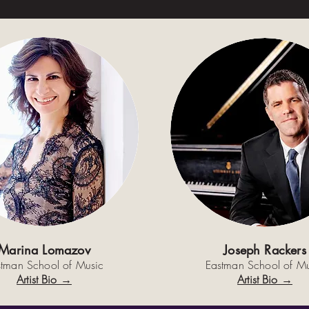
Marina Lomazov
Joseph Rackers
stman School of Music
Eastman School of Mu
Artist Bio →
Artist Bio →