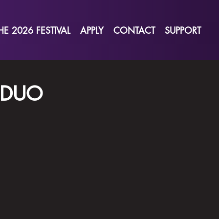
HE 2026 FESTIVAL
APPLY
CONTACT
SUPPORT
 DUO