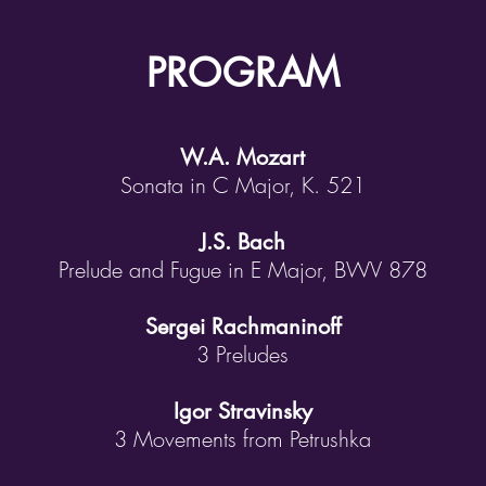
PROGRAM
W.A. Mozart
Sonata in C Major, K. 521
J.S. Bach
Prelude and Fugue in E Major, BWV 878
Sergei Rachmaninoff
3 Preludes
Igor Stravinsky
3 Movements from Petrushka