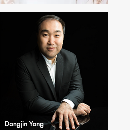
Dongjin Yang