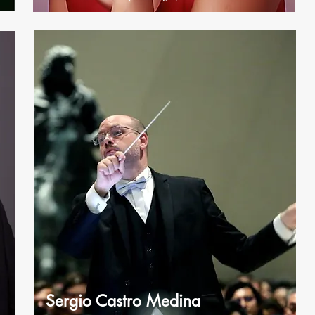
Sergio Castro Medina