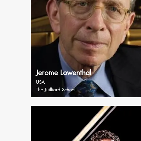
Jerome Lowenthal
USA
The Juilliard School