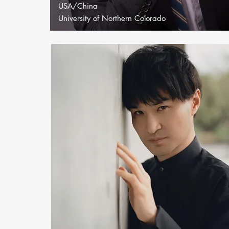
USA/China
University of Northern Colorado