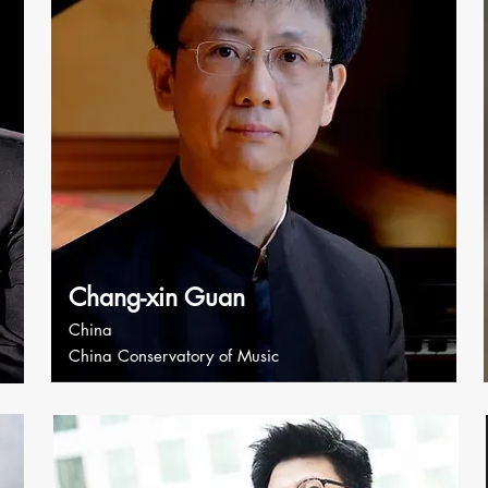
Chang-xin Guan
China
China Conservatory of Music