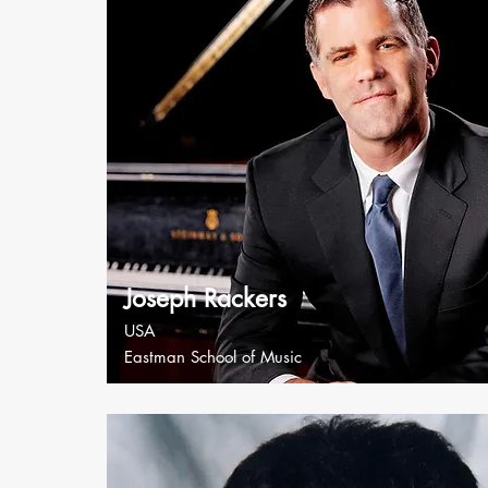
Joseph Rackers
USA
Eastman School of Music