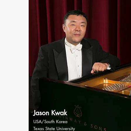
Jason Kwak
USA/South Korea
Texas State University