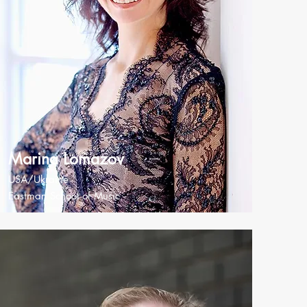
Marina Lomazov
USA/Ukraine
Eastman School of Music