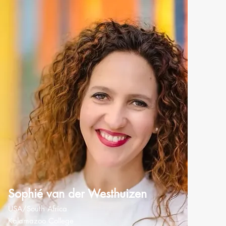
Sophié van der Westhuizen
USA/South Africa
Kalamazoo College