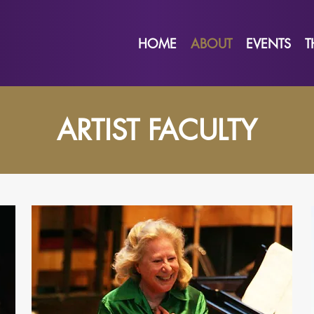
HOME
ABOUT
EVENTS
T
ARTIST FACULTY