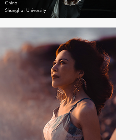
China
Shanghai University