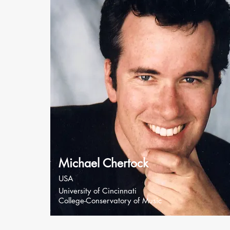
Michael Chertock
USA
University of Cincinnati
College-Conservatory of Music