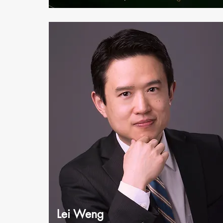
Lei Weng