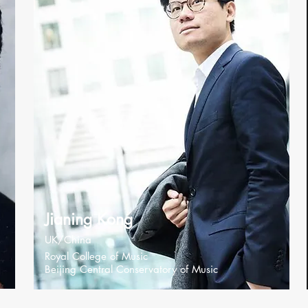
Jianing Kong
UK/China
Royal College of Music
Beijing Central Conservatory of Music