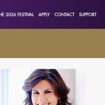
HE 2026 FESTIVAL
APPLY
CONTACT
SUPPORT