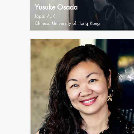
Yusuke Osada
Japan/UK
Chinese University of Hong Kong