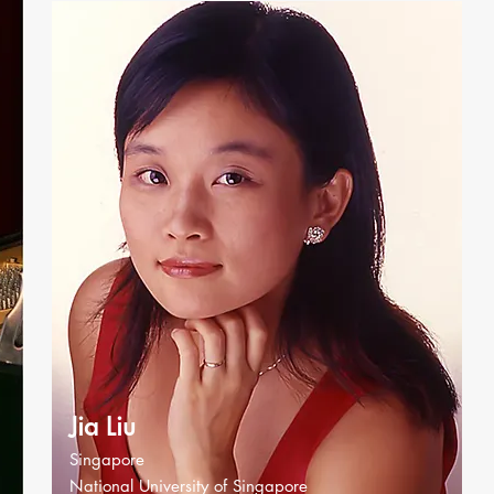
Jia Liu
Singapore
National University of Singapore