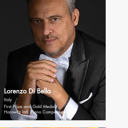
Lorenzo Di Bella
Italy
First Prize and Gold Medal
Horowitz Intl. Piano Competition