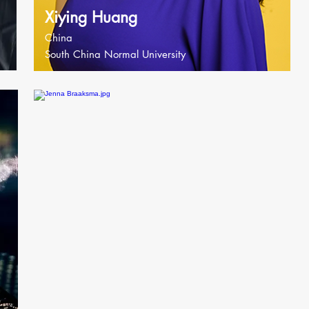
Xiying Huang
China
South China Normal University