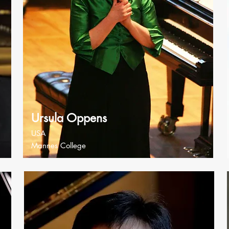
Ursula Oppens
USA
Mannes College