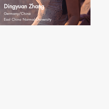
Dingyuan Zhang
Germany/China
East China Normal University