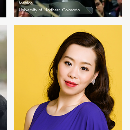
Mexico
University of Northern Colorado