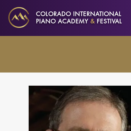
COLORADO INTERNATIONAL
PIANO ACADEMY
&
FESTIVAL