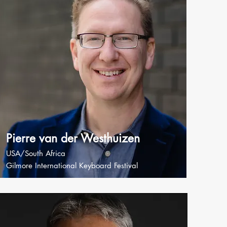
Pierre van der Westhuizen
USA/South Africa
Gilmore International Keyboard Festival