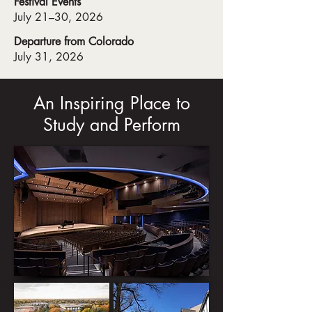
Festival Events
July 21–30, 2026
Departure from Colorado
July 31, 2026
An Inspiring Place to
Study and Perform