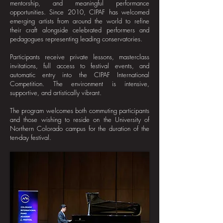
mentorship, and meaningful performance
opportunities. Since 2010, CIPAF has welcomed
emerging artists from around the world to refine
their craft alongside celebrated performers and
pedagogues representing leading conservatories.
Participants receive private lessons, masterclass
invitations, full access to festival events, and
automatic entry into the CIPAF International
Competition. The environment is intensive,
supportive, and artistically vibrant.​
The program welcomes both commuting participants
and those wishing to reside on the University of
Northern Colorado campus for the duration of the
ten-day festival.