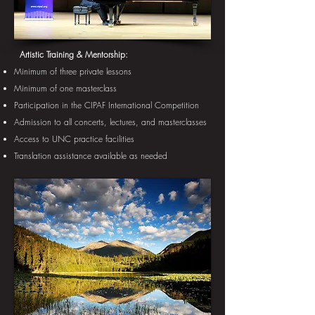
​
Artistic Training & Mentorship:
Minimum of three private lessons
Minimum of one masterclass
Participation in the CIPAF International Competition
Admission to all concerts, lectures, and masterclasses
Access to UNC practice facilities
Translation assistance available as needed