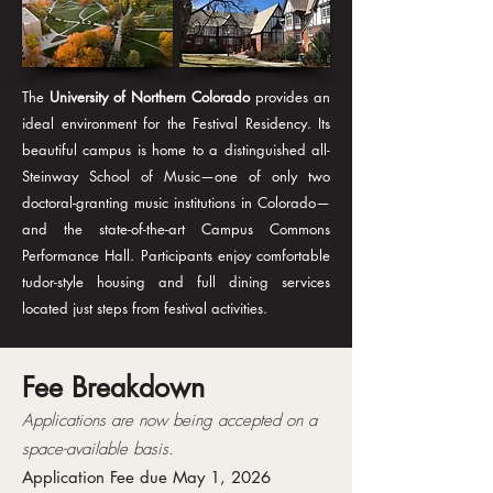
The
University of Northern Colorado
provides an
ideal environment for the Festival Residency. Its
beautiful campus is home to a distinguished all-
Steinway School of Music—one of only two
doctoral-granting music institutions in Colorado—
and the state-of-the-art Campus Commons
Performance Hall. Participants enjoy comfortable
tudor-style housing and full dining services
located just steps from festival activities.
Fee Breakdown
Applications are now being accepted on a
space-available basis.
Application Fee due May 1, 2026