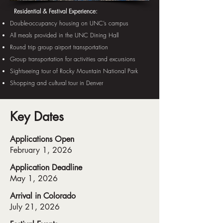
Residential & Festival Experience:
Double-occupancy housing on UNC’s campus
All meals provided in the UNC Dining Hall
Round trip group airport transportation
Group transportation for activities and excursions
Sightseeing tour of Rocky Mountain National Park
Shopping and cultural tour in Denver
Key Dates
Applications Open
February 1, 2026
Application Deadline
May 1, 2026
Arrival in Colorado
July 21, 2026