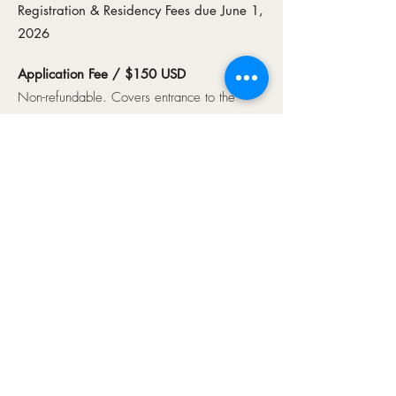
Registration & Residency Fees due June 1,
2026
Application Fee / $150 USD
Non-refundable. Covers entrance to the
CIPAF Solo and Concerto Competitions.
Late Application Fee
: $200 for applications
submitted after the May 1 deadline.​
CIPAF Registration Fee / $1,200 USD
Includes competition entry, lessons,
masterclasses, event access, practice
facilities, and translation support.
CIPAF Residency Fee / $1,300 USD
Includes housing, meals, group airport
transportation, and a group sightseeing tour.