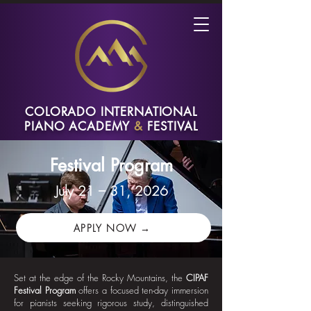
COLORADO INTERNATIONAL
PIANO ACADEMY
&
FESTIVAL
Festival Program
July 21 – 31, 2026
APPLY NOW →
Set at the edge of the Rocky Mountains, the
CIPAF
Festival Program
offers a focused ten-day immersion
for pianists seeking rigorous study, distinguished